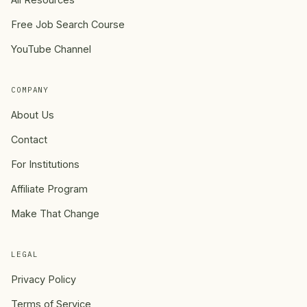
Free Job Search Course
YouTube Channel
COMPANY
About Us
Contact
For Institutions
Affiliate Program
Make That Change
LEGAL
Privacy Policy
Terms of Service