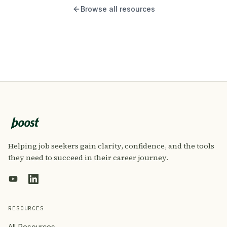
Browse all resources
Helping job seekers gain clarity, confidence, and the tools
they need to succeed in their career journey.
RESOURCES
All Resources