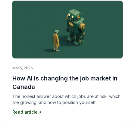
Mar 5, 2026
How AI is changing the job market in
Canada
The honest answer about which jobs are at risk, which
are growing, and how to position yourself
Read article