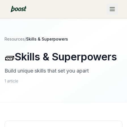
Resources
/
Skills & Superpowers
🧱
Skills & Superpowers
Build unique skills that set you apart
1
article